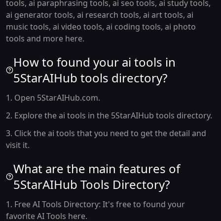
tools, ai paraphrasing tools, ai seo tools, ai study tools,
ai generator tools, ai research tools, ai art tools, ai
music tools, ai video tools, ai coding tools, ai photo
tools and more here.
How to found your ai tools in
5StarAIHub tools directory?
1. Open 5StarAIHub.com.
2. Explore the ai tools in the 5StarAIHub tools directory.
3. Click the ai tools that you need to get the detail and
visit it.
What are the main features of
5StarAIHub Tools Directory?
1. Free AI Tools Directory: It's free to found your
favorite AI Tools here.