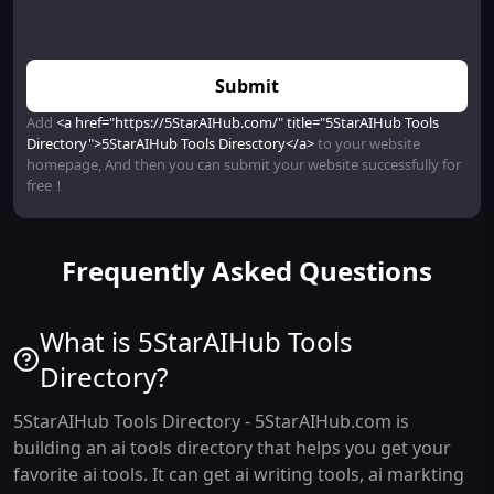
Submit
Add
<a href="https://5StarAIHub.com/" title="5StarAIHub Tools
Directory">5StarAIHub Tools Diresctory</a>
to your website
homepage, And then you can submit your website successfully for
free！
Frequently Asked Questions
What is 5StarAIHub Tools
Directory?
5StarAIHub Tools Directory - 5StarAIHub.com is
building an ai tools directory that helps you get your
favorite ai tools. It can get ai writing tools, ai markting