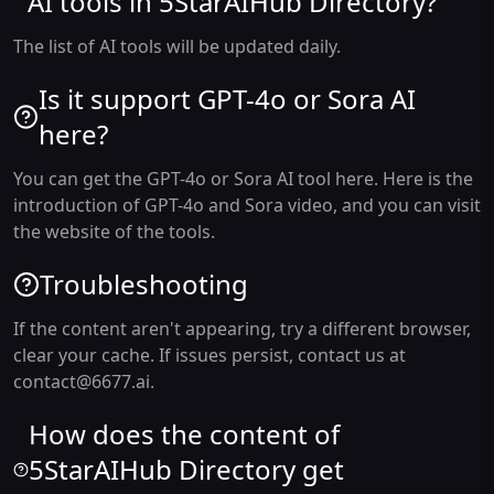
AI tools in 5StarAIHub Directory?
The list of AI tools will be updated daily.
Is it support GPT-4o or Sora AI
here?
You can get the GPT-4o or Sora AI tool here. Here is the
introduction of GPT-4o and Sora video, and you can visit
the website of the tools.
Troubleshooting
If the content aren't appearing, try a different browser,
clear your cache. If issues persist, contact us at
contact@6677.ai
.
How does the content of
5StarAIHub Directory get