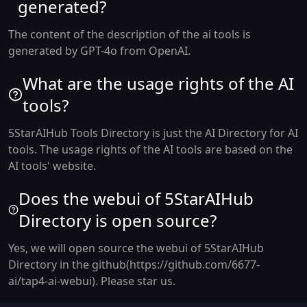
generated?
The content of the description of the ai tools is
generated by GPT-4o from OpenAI.
What are the usage rights of the AI
tools?
5StarAIHub Tools Directory is just the AI Directory for AI
tools. The usage rights of the AI tools are based on the
AI tools' website.
Does the webui of 5StarAIHub
Directory is open source?
Yes, we will open source the webui of 5StarAIHub
Directory in the github(https://github.com/6677-
ai/tap4-ai-webui). Please star us.