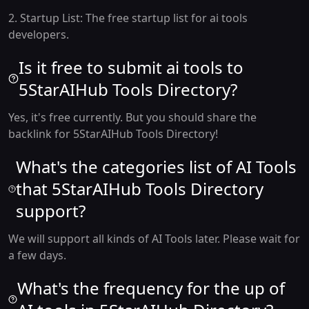
2. Startup List: The free startup list for ai tools
developers.
Is it free to submit ai tools to
5StarAIHub Tools Directory?
Yes, it's free currently. But you should share the
backlink for 5StarAIHub Tools Directory!
What's the categories list of AI Tools
that 5StarAIHub Tools Directory
support?
We will support all kinds of AI Tools later. Please wait for
a few days.
What's the frequency for the up of