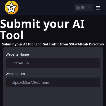
EN
men
Submit your AI
Tool
Submit your AI Tool and Get traffic from 5StarAIHub Directory
Website Name
Website URL